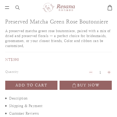
Preserved Matcha Green Rose Boutonniere
A preserved matcha green rose boutonniere, paired with a mix of 
dried and preserved florals — a perfect choice for bridesmaids, 
groomsmen, or your closest friends. Color and ribbon can be 
customized.
NT$590
Quantity
ADD TO CART
BUY NOW
Description
Shipping & Payment
Customer Reviews