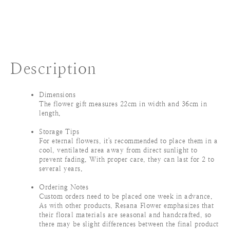
Description
Dimensions
The flower gift measures 22cm in width and 36cm in
length.
Storage Tips
For eternal flowers, it's recommended to place them in a
cool, ventilated area away from direct sunlight to
prevent fading. With proper care, they can last for 2 to
several years.
Ordering Notes
Custom orders need to be placed one week in advance.
As with other products, Resana Flower emphasizes that
their floral materials are seasonal and handcrafted, so
there may be slight differences between the final product