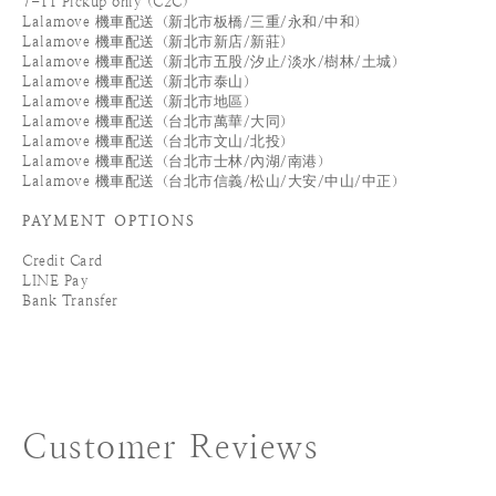
7-11 Pickup only (C2C)
Lalamove 機車配送（新北市板橋/三重/永和/中和）
Lalamove 機車配送（新北市新店/新莊）
Lalamove 機車配送（新北市五股/汐止/淡水/樹林/土城）
Lalamove 機車配送（新北市泰山）
Lalamove 機車配送（新北市地區）
Lalamove 機車配送（台北市萬華/大同）
Lalamove 機車配送（台北市文山/北投）
Lalamove 機車配送（台北市士林/內湖/南港）
Lalamove 機車配送（台北市信義/松山/大安/中山/中正）
PAYMENT OPTIONS
Credit Card
LINE Pay
Bank Transfer
Customer Reviews