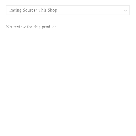
No review for this product