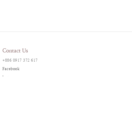
Contact Us
+886 0917 372 617
Facebook
Instagram
LINE@
Resana Info
2F., No. 17, Ln. 161, Sec. 1,
Dunhua S. Rd., Da’an Dist., Taipei City
resanaflower@gmail.com