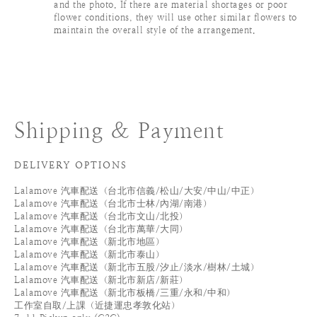
and the photo. If there are material shortages or poor
flower conditions, they will use other similar flowers to
maintain the overall style of the arrangement.
Shipping & Payment
DELIVERY OPTIONS
Lalamove 汽車配送（台北市信義/松山/大安/中山/中正）
Lalamove 汽車配送（台北市士林/內湖/南港）
Lalamove 汽車配送（台北市文山/北投）
Lalamove 汽車配送（台北市萬華/大同）
Lalamove 汽車配送（新北市地區）
Lalamove 汽車配送（新北市泰山）
Lalamove 汽車配送（新北市五股/汐止/淡水/樹林/土城）
Lalamove 汽車配送（新北市新店/新莊）
Lalamove 汽車配送（新北市板橋/三重/永和/中和）
工作室自取/上課（近捷運忠孝敦化站）