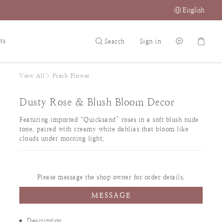
English
ts
Search
Sign in
View All
>
Fresh Flower
Dusty Rose & Blush Bloom Decor
Featuring imported “Quicksand” roses in a soft blush nude 
tone, paired with creamy white dahlias that bloom like 
clouds under morning light.
Please message the shop owner for order details.
MESSAGE
Description