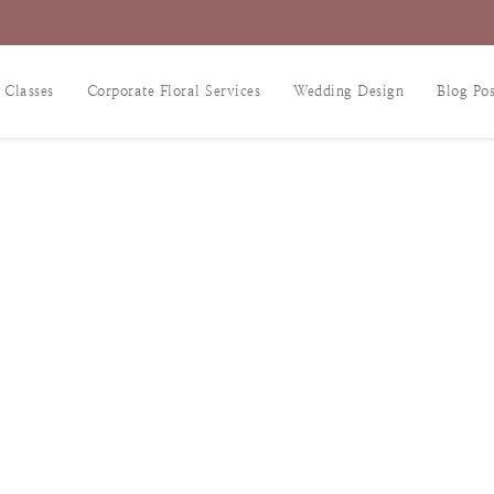
 Classes
Corporate Floral Services
Wedding Design
Blog Pos