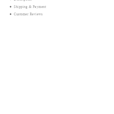
Shipping & Payment
Customer Reviews