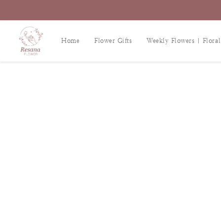
Home
Flower Gifts
Weekly Flowers | Floral