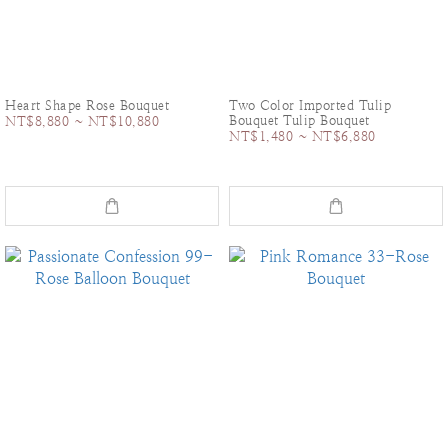
Heart Shape Rose Bouquet
Two Color Imported Tulip
Bouquet Tulip Bouquet
NT$8,880 ~ NT$10,880
NT$1,480 ~ NT$6,880