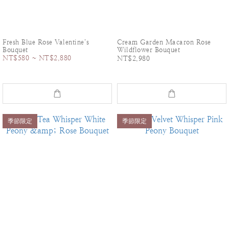
Fresh Blue Rose Valentine’s
Cream Garden Macaron Rose
Bouquet
Wildflower Bouquet
NT$580 ~ NT$2,880
NT$2,980
季節限定
季節限定