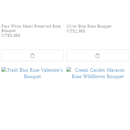
Pure White Heart Preserved Rose
Silver Blue Rose Bouquet
Bouquet
NT$2,980
NT$8,880