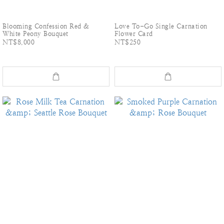
Blooming Confession Red &
Love To-Go Single Carnation
White Peony Bouquet
Flower Card
NT$8,000
NT$250