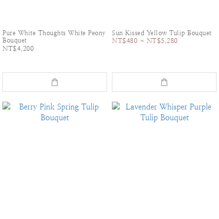
Pure White Thoughts White Peony
Sun Kissed Yellow Tulip Bouquet
Bouquet
NT$480 ~ NT$5,280
NT$4,200