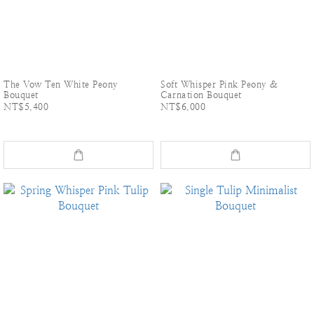
The Vow Ten White Peony
Soft Whisper Pink Peony &
Bouquet
Carnation Bouquet
NT$5,400
NT$6,000