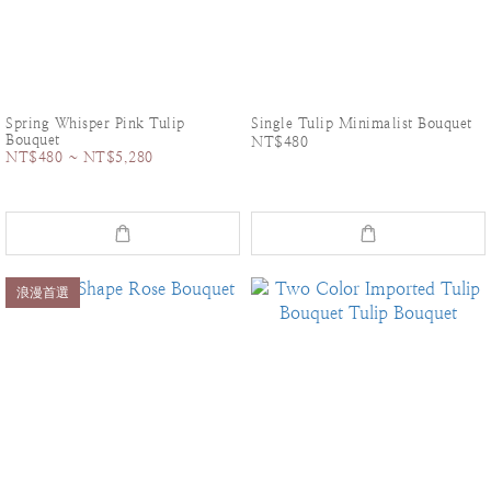
Spring Whisper Pink Tulip
Single Tulip Minimalist Bouquet
Bouquet
NT$480
NT$480 ~ NT$5,280
浪漫首選