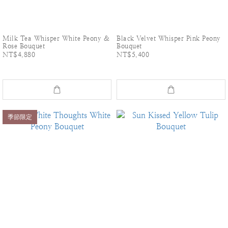
Milk Tea Whisper White Peony &
Black Velvet Whisper Pink Peony
Rose Bouquet
Bouquet
NT$4,880
NT$5,400
季節限定