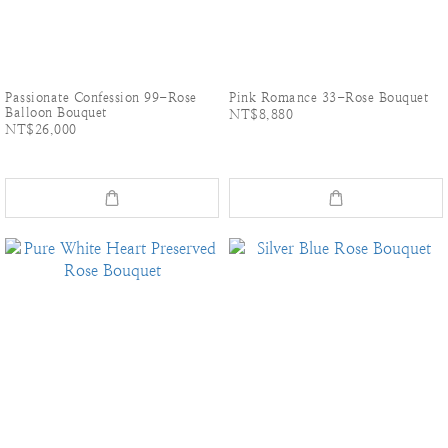
Passionate Confession 99-Rose
Pink Romance 33-Rose Bouquet
Balloon Bouquet
NT$8,880
NT$26,000