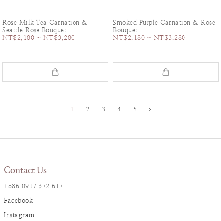
Rose Milk Tea Carnation &
Smoked Purple Carnation & Rose
Seattle Rose Bouquet
Bouquet
NT$2,180 ~ NT$3,280
NT$2,180 ~ NT$3,280
1
2
3
4
5
Contact Us
+886 0917 372 617
Facebook
Instagram