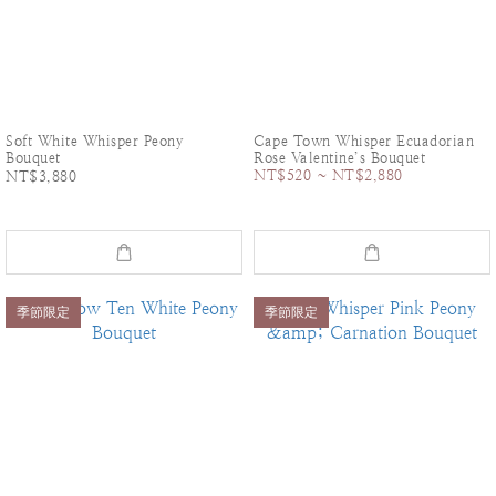
Soft White Whisper Peony
Cape Town Whisper Ecuadorian
Bouquet
Rose Valentine’s Bouquet
NT$520 ~ NT$2,880
NT$3,880
季節限定
季節限定