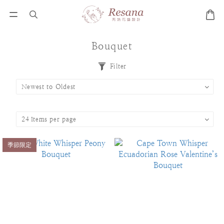
Bouquet
Filter
季節限定