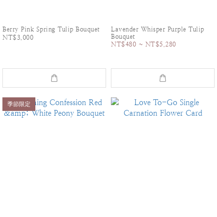
Berry Pink Spring Tulip Bouquet
Lavender Whisper Purple Tulip
Bouquet
NT$3,000
NT$480 ~ NT$5,280
季節限定