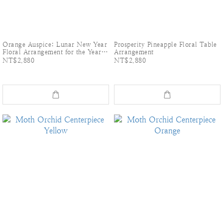
Orange Auspice: Lunar New Year
Prosperity Pineapple Floral Table
Floral Arrangement for the Year
Arrangement
of the horse
NT$2,880
NT$2,880