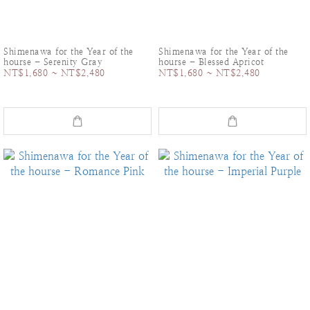
Shimenawa for the Year of the
Shimenawa for the Year of the
hourse - Serenity Gray
hourse - Blessed Apricot
NT$1,680 ~ NT$2,480
NT$1,680 ~ NT$2,480