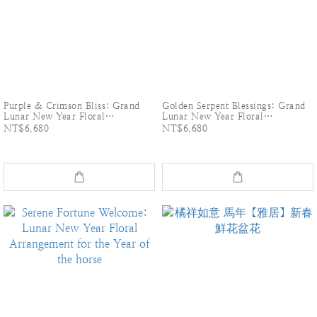
Purple & Crimson Bliss: Grand
Golden Serpent Blessings: Grand
Lunar New Year Floral
Lunar New Year Floral
Arrangement
Arrangement
NT$6,680
NT$6,680