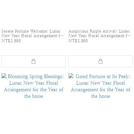
Serene Fortune Welcome: Lunar
Auspicious Purple Arrival: Lunar
New Year Floral Arrangement for
New Year Floral Arrangement for
the Year of the horse
the Year of the horse
NT$2,880
NT$2,880