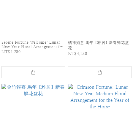
Serene Fortune Welcome: Lunar
橘祥如意 馬年【雅居】新春鮮花盆
New Year Floral Arrangement for
花
the Year of the horse
NT$4,280
NT$4,280