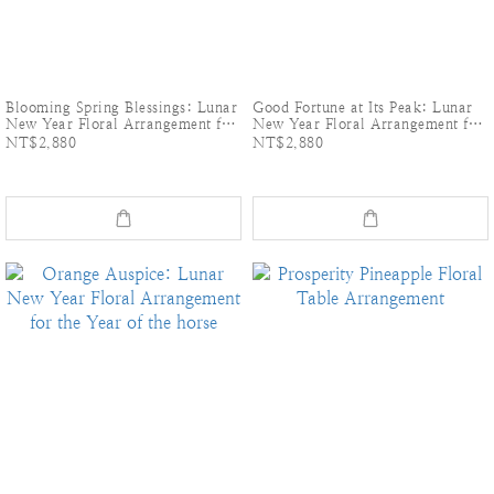
Blooming Spring Blessings: Lunar
Good Fortune at Its Peak: Lunar
New Year Floral Arrangement for
New Year Floral Arrangement for
the Year of the horse
the Year of the horse
NT$2,880
NT$2,880