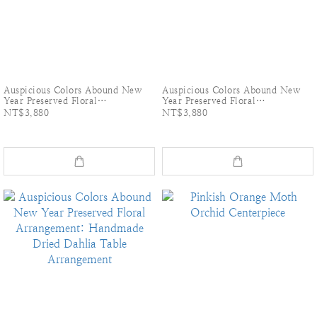
Auspicious Colors Abound New
Auspicious Colors Abound New
Year Preserved Floral
Year Preserved Floral
Arrangement: Handmade Dried
Arrangement: Handmade Dried
NT$3,880
NT$3,880
Dahlia Table Arrangement-Pink
Dahlia Table Arrangement-Pink