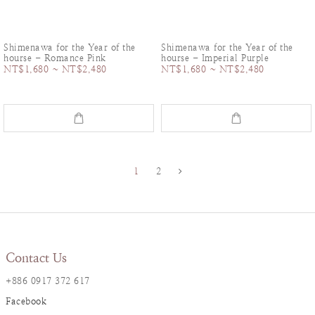
Shimenawa for the Year of the
Shimenawa for the Year of the
hourse - Romance Pink
hourse - Imperial Purple
NT$1,680 ~ NT$2,480
NT$1,680 ~ NT$2,480
1
2
Contact Us
+886 0917 372 617
Facebook