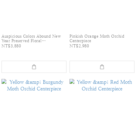
Auspicious Colors Abound New
Pinkish Orange Moth Orchid
Year Preserved Floral
Centerpiece
Arrangement: Handmade Dried
NT$3,880
NT$2,980
Dahlia Table Arrangement