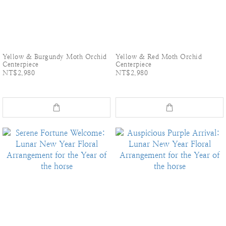
Yellow & Burgundy Moth Orchid
Yellow & Red Moth Orchid
Centerpiece
Centerpiece
NT$2,980
NT$2,980