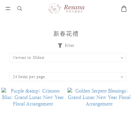
新春花禮
Filter