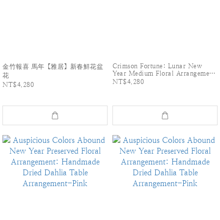
Crimson Fortune: Lunar New
金竹報喜 馬年【雅居】新春鮮花盆
Year Medium Floral Arrangement
花
for the Year of the Horse
NT$4,280
NT$4,280