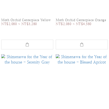
Moth Orchid Centerpiece Yellow
Moth Orchid Centerpiece Orange
NT$2,080 ~ NT$3,280
NT$2,080 ~ NT$4,580