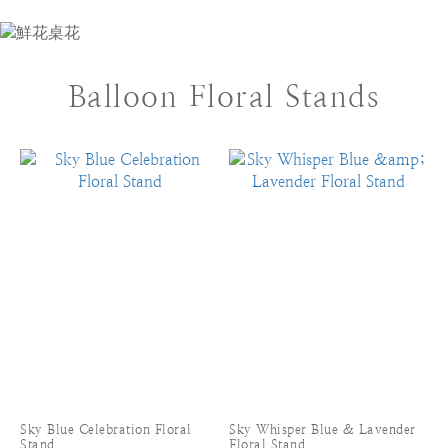
Balloon Floral Stands
Sky Blue Celebration Floral
Sky Whisper Blue & Lavender
Stand
Floral Stand