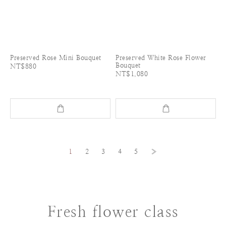
Preserved Rose Mini Bouquet
Preserved White Rose Flower
Bouquet
NT$880
NT$1,080
1
2
3
4
5
»
Fresh flower class