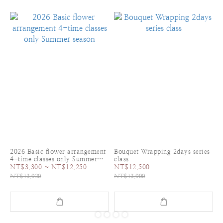
2026 Basic flower arrangement
Bouquet Wrapping 2days series
4-time classes only Summer
class
season
NT$3,300 ~ NT$12,250
NT$12,500
NT$13,920
NT$13,900