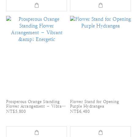
Prosperous Orange Standing
Flower Stand for Opening
Flower Arrangement – Vibrant
Purple Hydrangea
& Energetic
NT$5,800
NT$6,480