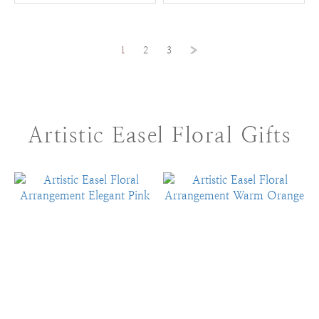
1
2
3
»
Artistic Easel Floral Gifts