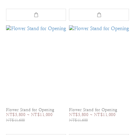
Flower Stand for Opening
Flower Stand for Opening
NT$5,800 ~ NT$11,000
NT$5,800 ~ NT$11,000
NT$11,600
NT$11,600