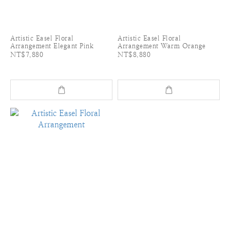
Artistic Easel Floral
Artistic Easel Floral
Arrangement Elegant Pink
Arrangement Warm Orange
NT$7,880
NT$8,880