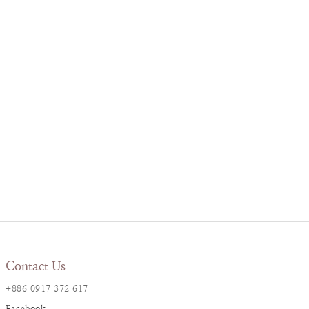
Contact Us
+886 0917 372 617
Facebook