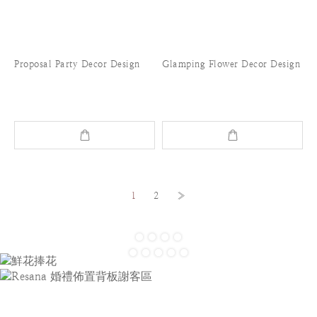
Proposal Party Decor Design
Glamping Flower Decor Design
1
2
»