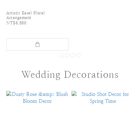
Artistic Easel Floral
Arrangement
NT$6,880
Wedding Decorations