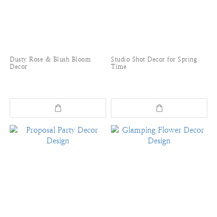
Dusty Rose & Blush Bloom
Studio Shot Decor for Spring
Decor
Time