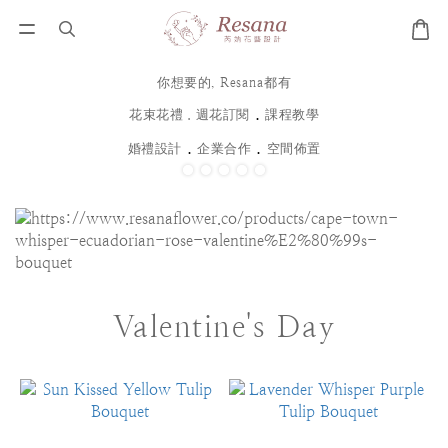
你想要的, Resana都有
．
花束花禮．週花訂閱
課程教學
．
．
婚禮設計
企業合作
空間佈置
Valentine's Day