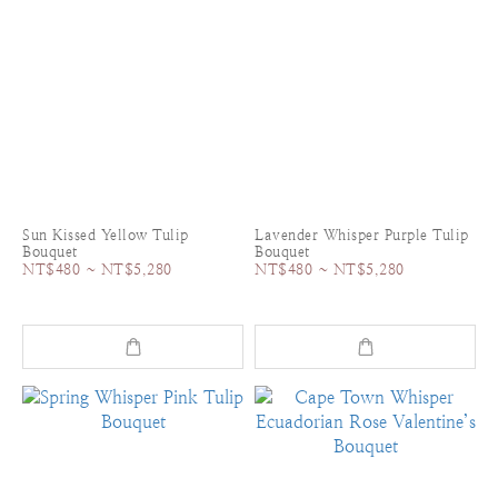
Sun Kissed Yellow Tulip
Lavender Whisper Purple Tulip
Bouquet
Bouquet
NT$480 ~ NT$5,280
NT$480 ~ NT$5,280