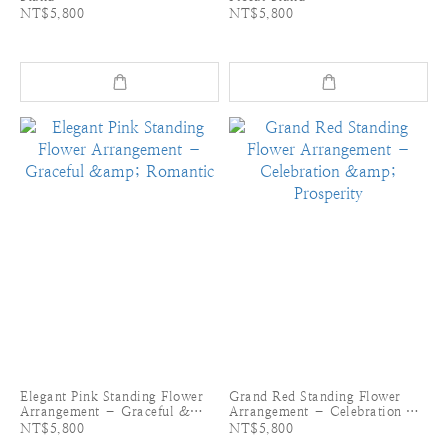
NT$5,800
NT$5,800
Elegant Pink Standing Flower
Grand Red Standing Flower
Arrangement – Graceful &
Arrangement – Celebration &
Romantic
Prosperity
NT$5,800
NT$5,800