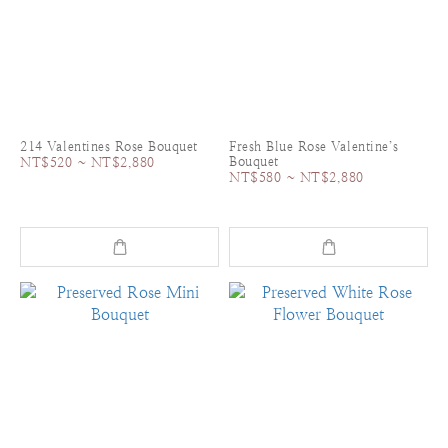
214 Valentines Rose Bouquet
Fresh Blue Rose Valentine’s
Bouquet
NT$520 ~ NT$2,880
NT$580 ~ NT$2,880