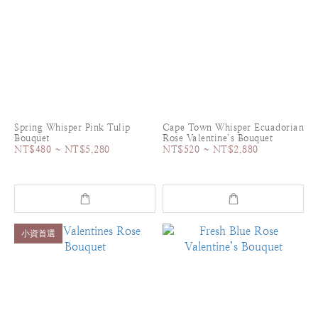
Spring Whisper Pink Tulip
Cape Town Whisper Ecuadorian
Bouquet
Rose Valentine’s Bouquet
NT$480 ~ NT$5,280
NT$520 ~ NT$2,880
小資首選