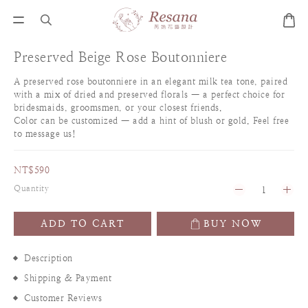
Preserved Beige Rose Boutonniere
A preserved rose boutonniere in an elegant milk tea tone, paired 
with a mix of dried and preserved florals — a perfect choice for 
bridesmaids, groomsmen, or your closest friends.
Color can be customized — add a hint of blush or gold. Feel free 
to message us!
NT$590
Quantity
ADD TO CART
BUY NOW
Description
Shipping & Payment
Customer Reviews