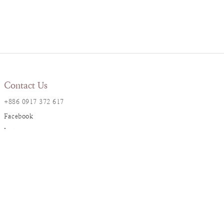
Contact Us
+886 0917 372 617
Facebook
Instagram
LINE@
Resana Info
2F., No. 17, Ln. 161, Sec. 1,
Dunhua S. Rd., Da’an Dist., Taipei City
resanaflower@gmail.com