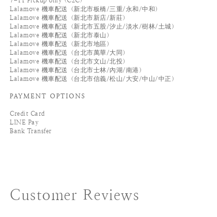
7-11 Pickup only (C2C)
Lalamove 機車配送（新北市板橋/三重/永和/中和）
Lalamove 機車配送（新北市新店/新莊）
Lalamove 機車配送（新北市五股/汐止/淡水/樹林/土城）
Lalamove 機車配送（新北市泰山）
Lalamove 機車配送（新北市地區）
Lalamove 機車配送（台北市萬華/大同）
Lalamove 機車配送（台北市文山/北投）
Lalamove 機車配送（台北市士林/內湖/南港）
Lalamove 機車配送（台北市信義/松山/大安/中山/中正）
PAYMENT OPTIONS
Credit Card
LINE Pay
Bank Transfer
Customer Reviews