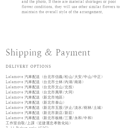
and the photo. If there are material shortages or poor
flower conditions, they will use other similar flowers to
maintain the overall style of the arrangement.
Shipping & Payment
DELIVERY OPTIONS
Lalamove 汽車配送（台北市信義/松山/大安/中山/中正）
Lalamove 汽車配送（台北市士林/內湖/南港）
Lalamove 汽車配送（台北市文山/北投）
Lalamove 汽車配送（台北市萬華/大同）
Lalamove 汽車配送（新北市地區）
Lalamove 汽車配送（新北市泰山）
Lalamove 汽車配送（新北市五股/汐止/淡水/樹林/土城）
Lalamove 汽車配送（新北市新店/新莊）
Lalamove 汽車配送（新北市板橋/三重/永和/中和）
工作室自取/上課（近捷運忠孝敦化站）