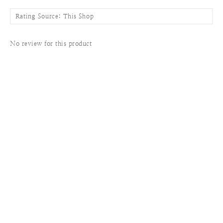
No review for this product