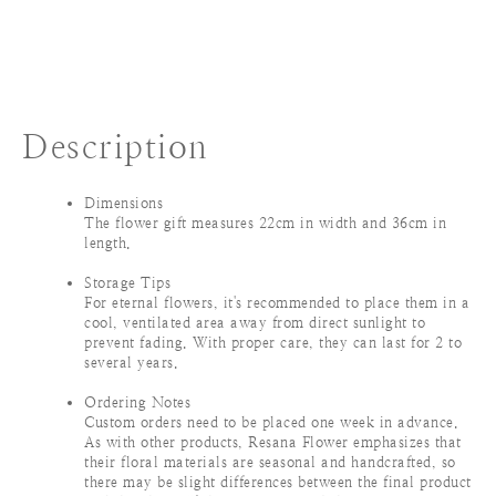
Description
Dimensions
The flower gift measures 22cm in width and 36cm in
length.
Storage Tips
For eternal flowers, it's recommended to place them in a
cool, ventilated area away from direct sunlight to
prevent fading. With proper care, they can last for 2 to
several years.
Ordering Notes
Custom orders need to be placed one week in advance.
As with other products, Resana Flower emphasizes that
their floral materials are seasonal and handcrafted, so
there may be slight differences between the final product