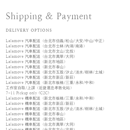
Shipping & Payment
DELIVERY OPTIONS
Lalamove 汽車配送（台北市信義/松山/大安/中山/中正）
Lalamove 汽車配送（台北市士林/內湖/南港）
Lalamove 汽車配送（台北市文山/北投）
Lalamove 汽車配送（台北市萬華/大同）
Lalamove 汽車配送（新北市地區）
Lalamove 汽車配送（新北市泰山）
Lalamove 汽車配送（新北市五股/汐止/淡水/樹林/土城）
Lalamove 汽車配送（新北市新店/新莊）
Lalamove 汽車配送（新北市板橋/三重/永和/中和）
工作室自取/上課（近捷運忠孝敦化站）
7-11 Pickup only (C2C)
Lalamove 機車配送（新北市板橋/三重/永和/中和）
Lalamove 機車配送（新北市新店/新莊）
Lalamove 機車配送（新北市五股/汐止/淡水/樹林/土城）
Lalamove 機車配送（新北市泰山）
Lalamove 機車配送（新北市地區）
Lalamove 機車配送（台北市萬華/大同）
Lalamove 機車配送（台北市文山/北投）