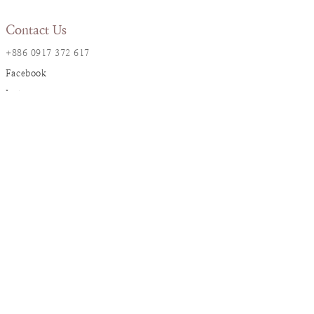
Contact Us
+886 0917 372 617
Facebook
Instagram
LINE@
Resana Info
2F., No. 17, Ln. 161, Sec. 1,
Dunhua S. Rd., Da’an Dist., Taipei City
resanaflower@gmail.com
Service
Ordering Instruction
Flower Care