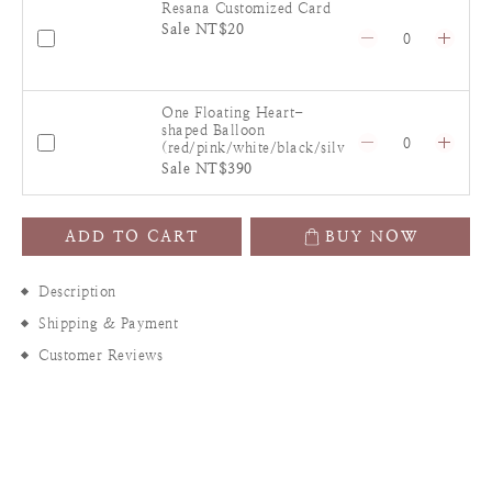
Resana Customized Card
Sale NT$20
One Floating Heart-
shaped Balloon
(red/pink/white/black/silv
er)
Sale NT$390
ADD TO CART
BUY NOW
Description
Shipping & Payment
Customer Reviews