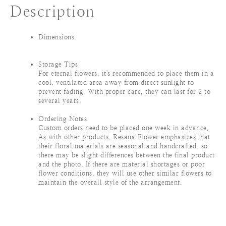
Description
Dimensions
Storage Tips
For eternal flowers, it's recommended to place them in a
cool, ventilated area away from direct sunlight to
prevent fading. With proper care, they can last for 2 to
several years.
Ordering Notes
Custom orders need to be placed one week in advance.
As with other products, Resana Flower emphasizes that
their floral materials are seasonal and handcrafted, so
there may be slight differences between the final product
and the photo. If there are material shortages or poor
flower conditions, they will use other similar flowers to
maintain the overall style of the arrangement.