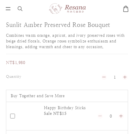
Sunlit Amber Preserved Rose Bouquet
Combines warm orange, apricot, and ivory preserved roses with 
beige dried florals. Orange roses symbolize enthusiasm and 
blessings, adding warmth and cheer to any occasion.
NT$1,980
Quantity
Buy Together and Save More
Happy Birthday Sticks
Sale NT$15