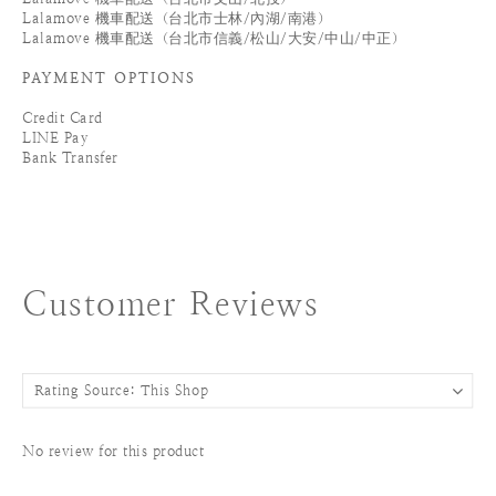
Lalamove 機車配送（台北市士林/內湖/南港）
Lalamove 機車配送（台北市信義/松山/大安/中山/中正）
PAYMENT OPTIONS
Credit Card
LINE Pay
Bank Transfer
Customer Reviews
No review for this product