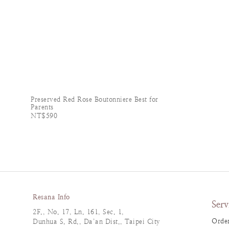
Preserved Red Rose Boutonniere Best for
Parents
NT$590
Resana Info
Serv
2F., No. 17, Ln. 161, Sec. 1,
Order
Dunhua S. Rd., Da’an Dist., Taipei City