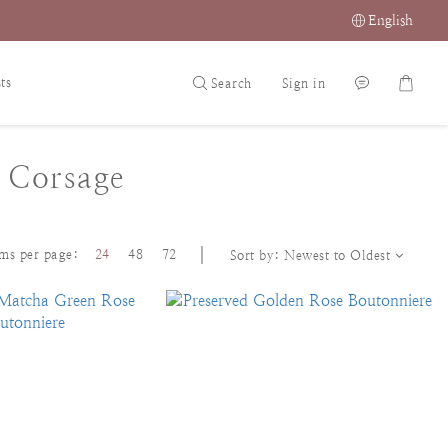
English
ts
Search
Sign in
 Corsage
ems per page:
24
48
72
Sort by:
Newest to Oldest