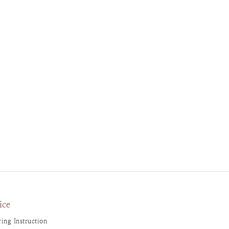
ice
ing Instruction