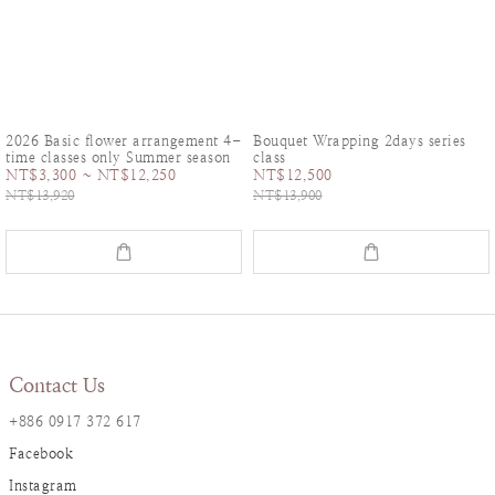
2026 Basic flower arrangement 4-
Bouquet Wrapping 2days series
time classes only Summer season
class
NT$3,300 ~ NT$12,250
NT$12,500
NT$13,920
NT$13,900
Contact Us
+886 0917 372 617
Facebook
Instagram