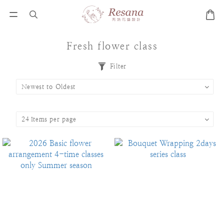
Fresh flower class
Filter