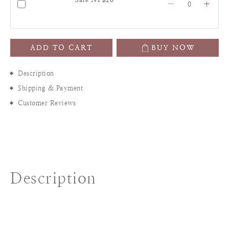
ADD TO CART
BUY NOW
Description
Shipping & Payment
Customer Reviews
Description