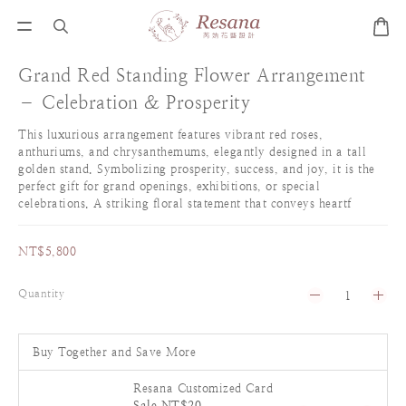
Grand Red Standing Flower Arrangement
– Celebration & Prosperity
This luxurious arrangement features vibrant red roses, 
anthuriums, and chrysanthemums, elegantly designed in a tall 
golden stand. Symbolizing prosperity, success, and joy, it is the 
perfect gift for grand openings, exhibitions, or special 
celebrations. A striking floral statement that conveys heartf
NT$5,800
Quantity
Buy Together and Save More
Resana Customized Card
Sale NT$20