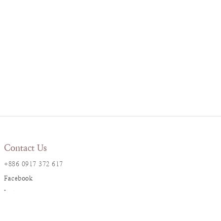
Contact Us
+886 0917 372 617
Facebook
Instagram
LINE@