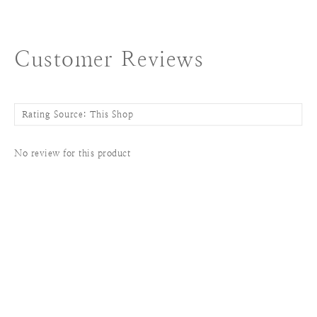
Customer Reviews
No review for this product