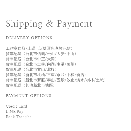
Shipping & Payment
DELIVERY OPTIONS
工作室自取/上課（近捷運忠孝敦化站）
貨車配送（台北市信義/松山/大安/中山）
貨車配送（台北市中正/大同）
貨車配送（台北市士林/內湖/南港/萬華）
貨車配送（台北市文山/北投）
貨車配送（新北市板橋/三重/永和/中和/新店）
貨車配送（新北市新莊/泰山/五股/汐止/淡水/樹林/土城）
貨車配送（其他新北市地區）
PAYMENT OPTIONS
Credit Card
LINE Pay
Bank Transfer