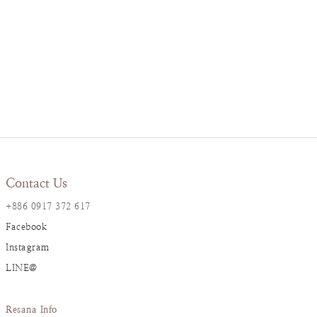
Contact Us
+886 0917 372 617
Facebook
Instagram
LINE@
Resana Info