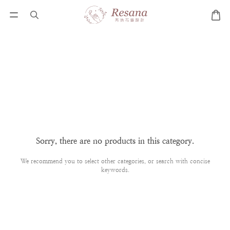
Sorry, there are no products in this category.
We recommend you to select other categories, or search with concise
keywords.